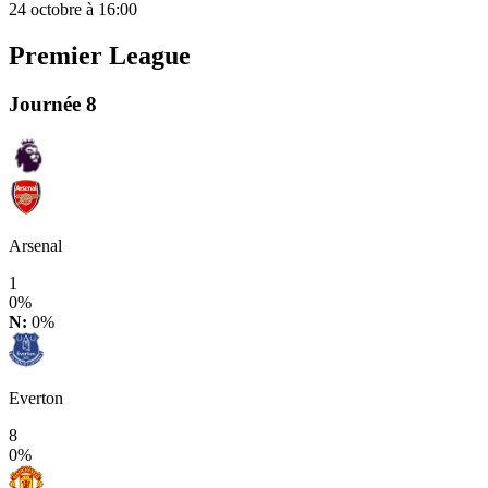
24 octobre à 16:00
Premier League
Journée 8
Arsenal
1
0%
N:
0%
Everton
8
0%