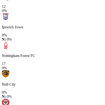
12
0%
Ipswich Town
0%
N:
0%
Nottingham Forest FC
17
0%
Hull City
0%
N:
0%