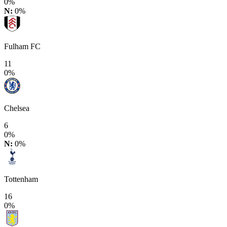
0%
N:
0%
Fulham FC
11
0%
Chelsea
6
0%
N:
0%
Tottenham
16
0%