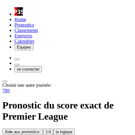
Home
Pronostics
Classements
Epreuves
Calendrier
Equipes
se connecter
Choisir une autre journée:
7
8
9
Pronostic du score exact de
Premier League
Aide aux pronostics:
1-0
la logique