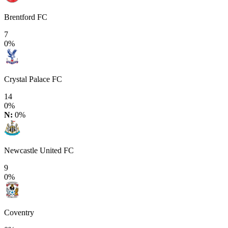
Brentford FC
7
0%
Crystal Palace FC
14
0%
N:
0%
Newcastle United FC
9
0%
Coventry