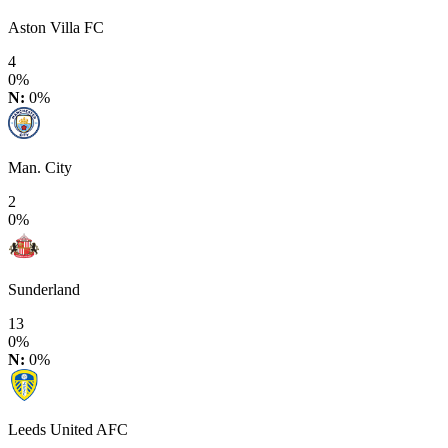
Aston Villa FC
4
0%
N:
0%
Man. City
2
0%
Sunderland
13
0%
N:
0%
Leeds United AFC