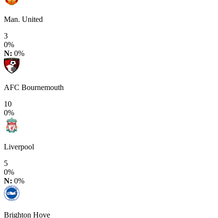
Man. United
3
0%
N:
0%
AFC Bournemouth
10
0%
Liverpool
5
0%
N:
0%
Brighton Hove